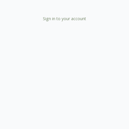
Sign in to your account