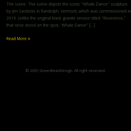
The scene The scene depicts the iconic “Whale Dance” sculpture
by Jim Sardonis in Randolph, Vermont, which was commissioned in
2019. Unlike the original black granite version titled “Reverence,”
that once stood on the spot, ‘Whale Dance” […]
Read More »
© 2025 GreenBeanDesign. All right reserved.