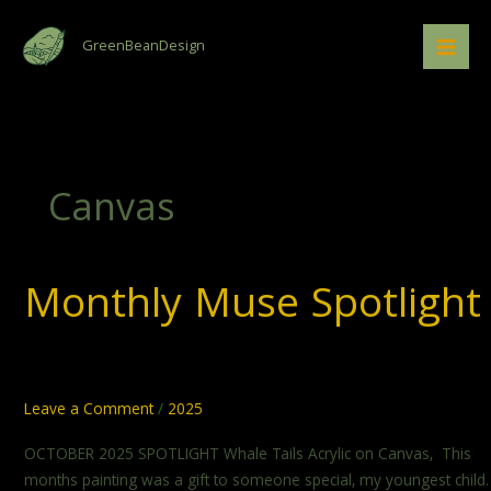
Skip
to
GreenBeanDesign
content
Canvas
Monthly Muse Spotlight
Monthly
Muse
Spotlight
Leave a Comment
/
2025
OCTOBER 2025 SPOTLIGHT Whale Tails Acrylic on Canvas, This
months painting was a gift to someone special, my youngest child.